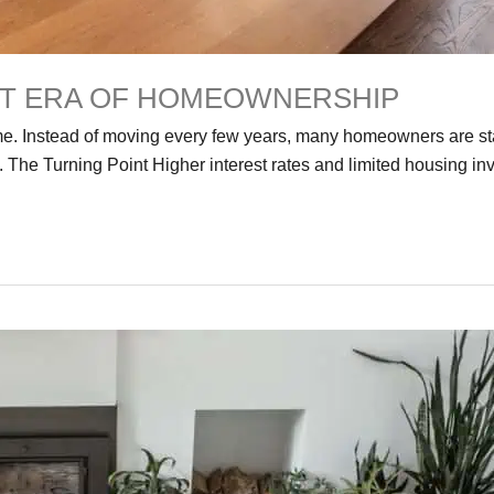
XT ERA OF HOMEOWNERSHIP
ome. Instead of moving every few years, many homeowners are s
 The Turning Point Higher interest rates and limited housing 