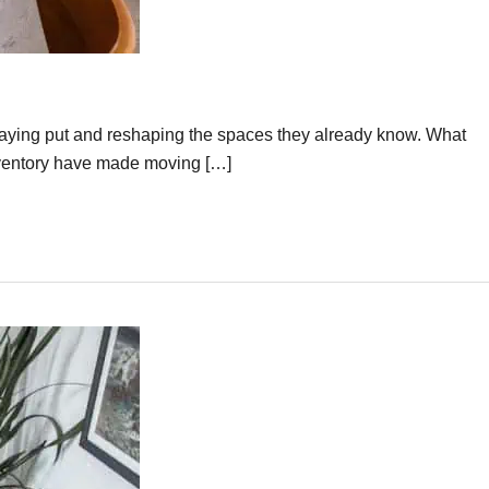
taying put and reshaping the spaces they already know. What
inventory have made moving […]