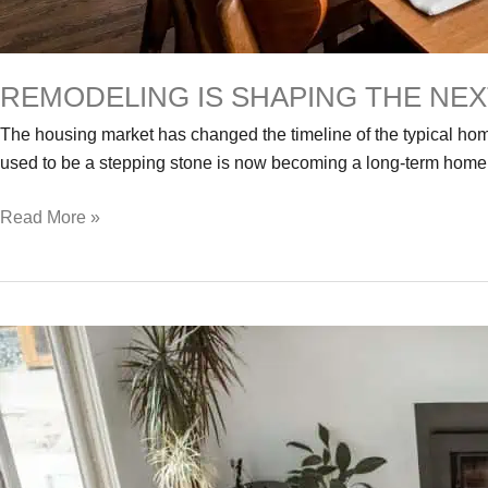
REMODELING IS SHAPING THE NE
The housing market has changed the timeline of the typical h
used to be a stepping stone is now becoming a long-term home.
Remodeling
Read More »
Is
Shaping
the
Next
Era
of
Homeownership