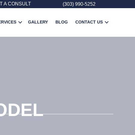
T A CONSULT
(303) 990-5252
ERVICES
GALLERY
BLOG
CONTACT US
ODEL