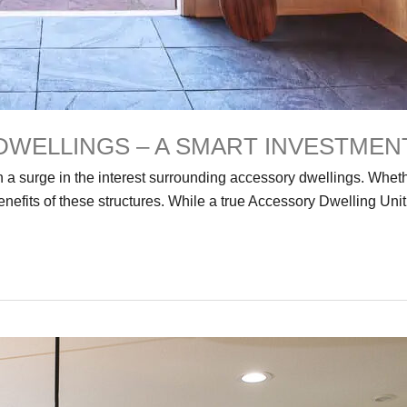
DWELLINGS – A SMART INVESTMEN
 a surge in the interest surrounding accessory dwellings. Whethe
nefits of these structures. While a true Accessory Dwelling Uni