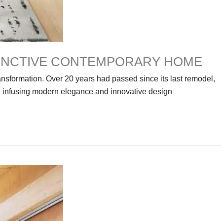
TINCTIVE CONTEMPORARY HOME
nsformation. Over 20 years had passed since its last remodel,
, infusing modern elegance and innovative design