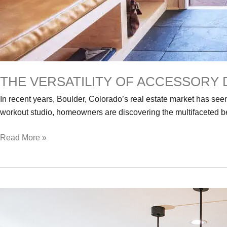
THE VERSATILITY OF ACCESSORY 
In recent years, Boulder, Colorado’s real estate market has seen
workout studio, homeowners are discovering the multifaceted be
The
Read More »
Versatility
of
Accessory
Dwellings
–
A