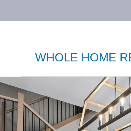
WHOLE HOME R