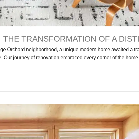
 THE TRANSFORMATION OF A DIS
range Orchard neighborhood, a unique modern home awaited a tra
 Our journey of renovation embraced every corner of the home