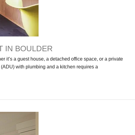
T IN BOULDER
r it’s a guest house, a detached office space, or a private
t (ADU) with plumbing and a kitchen requires a