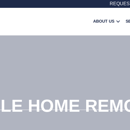
REQUES
ABOUT US
S
LE HOME REM