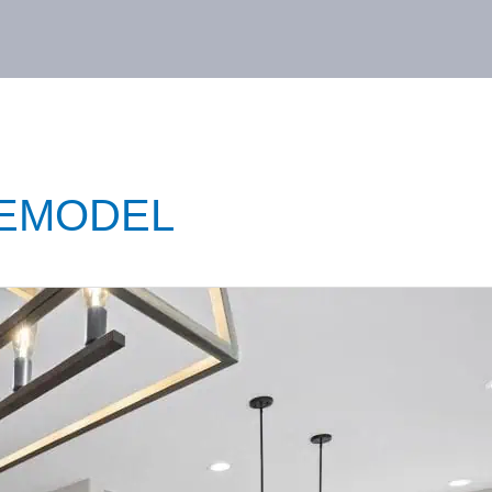
EMODEL