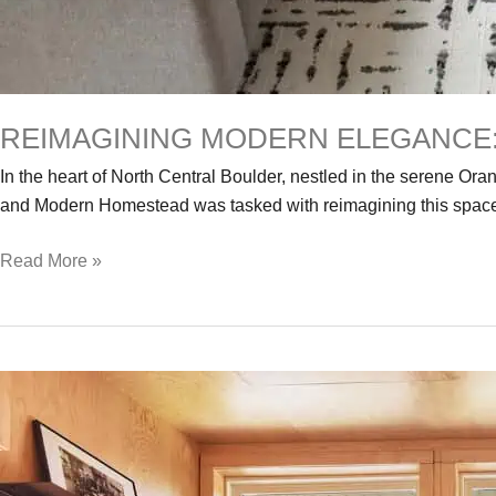
REIMAGINING MODERN ELEGANCE:
In the heart of North Central Boulder, nestled in the serene O
and Modern Homestead was tasked with reimagining this space.
Reimagining
Read More »
Modern
Elegance:
The
Transformation
of
a
Distinctive
Contemporary