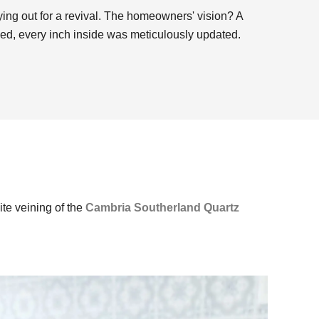
rying out for a revival. The homeowners' vision? A
hed, every inch inside was meticulously updated.
ite veining of the
Cambria Southerland Quartz