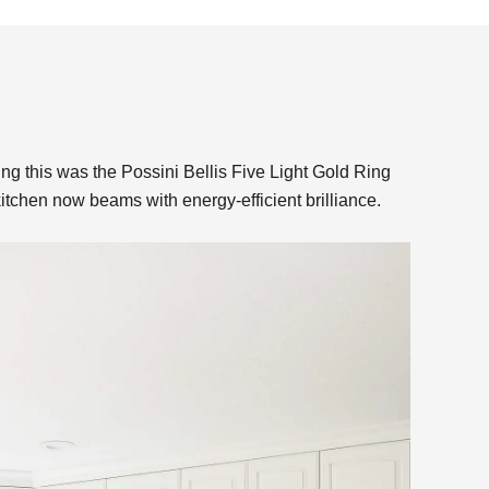
 this was the Possini Bellis Five Light Gold Ring
kitchen now beams with energy-efficient brilliance.