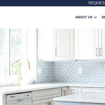
REQUES
ABOUT US
S