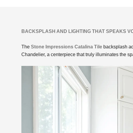
BACKSPLASH AND LIGHTING THAT SPEAKS 
The
Stone Impressions Catalina Tile
backsplash add
Chandelier, a centerpiece that truly illuminates the s