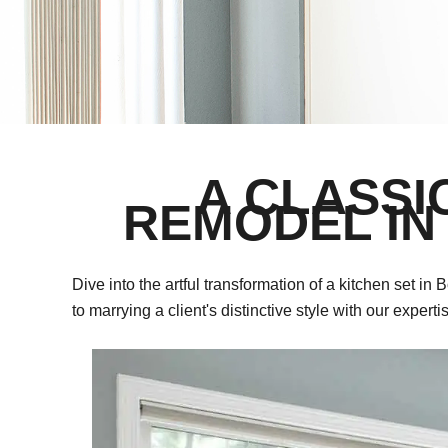
A CLASSI
REMODEL IN
Dive into the artful transformation of a kitchen set
to marrying a client's distinctive style with our experti