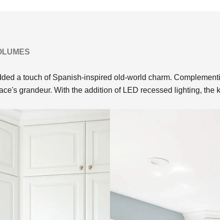
VOLUMES
ed a touch of Spanish-inspired old-world charm. Complementing
pace's grandeur. With the addition of LED recessed lighting, the 