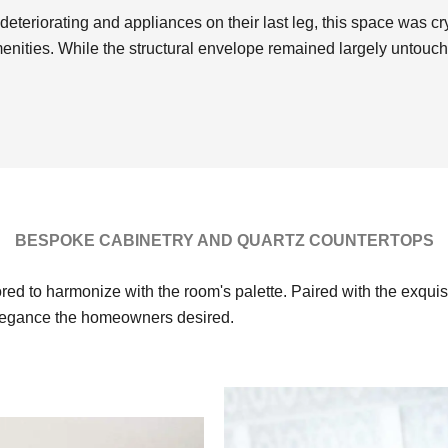
deteriorating and appliances on their last leg, this space was c
menities. While the structural envelope remained largely untouc
BESPOKE CABINETRY AND QUARTZ COUNTERTOPS
red to harmonize with the room's palette. Paired with the exquis
elegance the homeowners desired.