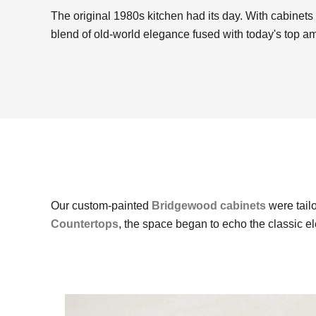
The original 1980s kitchen had its day. With cabinets 
blend of old-world elegance fused with today's top a
Our custom-painted
Bridgewood cabinets
were tailo
Countertops
, the space began to echo the classic 