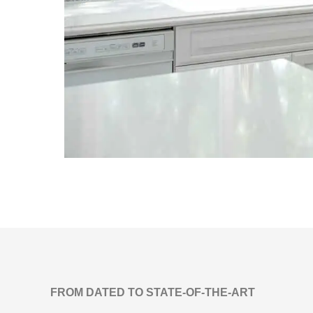
FROM DATED TO STATE-OF-THE-ART