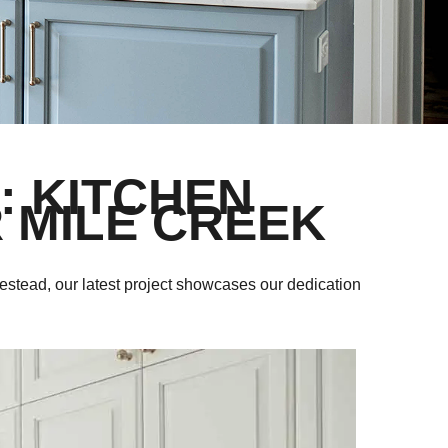
: KITCHEN
 MILE CREEK
estead, our latest project showcases our dedication