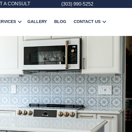
T A CONSULT
(303) 990-5252
ERVICES
GALLERY
BLOG
CONTACT US