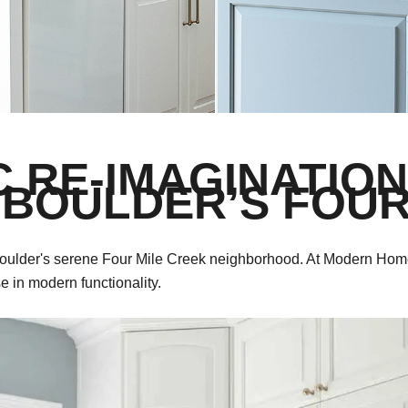
C RE-IMAGINATION
 BOULDER’S FOUR
 in Boulder's serene Four Mile Creek neighborhood. At Modern Hom
se in modern functionality.